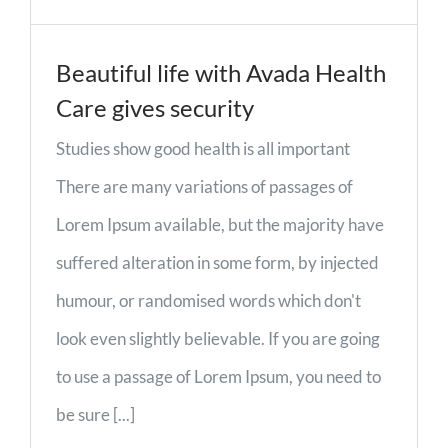
Beautiful life with Avada Health
Care gives security
Studies show good health is all important
There are many variations of passages of
Lorem Ipsum available, but the majority have
suffered alteration in some form, by injected
humour, or randomised words which don't
look even slightly believable. If you are going
to use a passage of Lorem Ipsum, you need to
be sure [...]