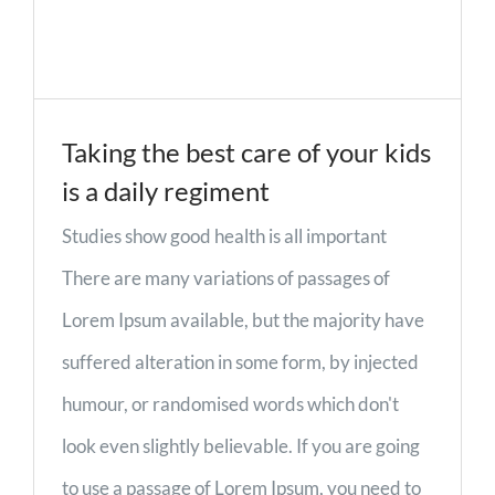
Taking the best care of your kids
is a daily regiment
Studies show good health is all important
There are many variations of passages of
Lorem Ipsum available, but the majority have
suffered alteration in some form, by injected
humour, or randomised words which don't
look even slightly believable. If you are going
to use a passage of Lorem Ipsum, you need to