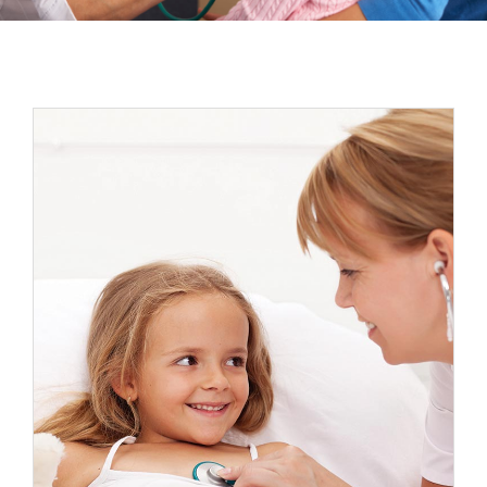
Espacios
Sala de prensa
Contacto