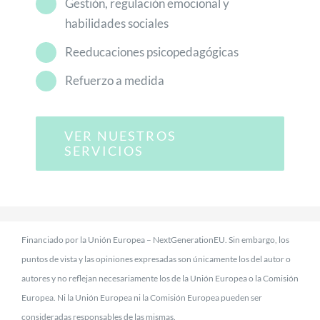
Gestión, regulación emocional y
habilidades sociales
Reeducaciones psicopedagógicas
Refuerzo a medida
VER NUESTROS
SERVICIOS
Financiado por la Unión Europea – NextGenerationEU. Sin embargo, los
puntos de vista y las opiniones expresadas son únicamente los del autor o
autores y no reflejan necesariamente los de la Unión Europea o la Comisión
Europea. Ni la Unión Europea ni la Comisión Europea pueden ser
consideradas responsables de las mismas.