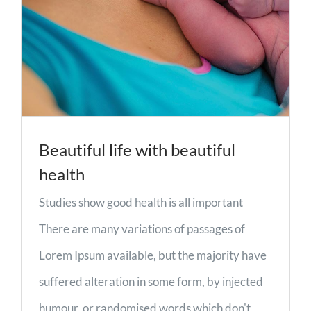
Beautiful life with beautiful
health
Studies show good health is all important
There are many variations of passages of
Lorem Ipsum available, but the majority have
suffered alteration in some form, by injected
humour, or randomised words which don't