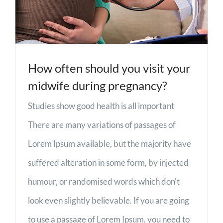
How often should you visit your
midwife during pregnancy?
Studies show good health is all important
There are many variations of passages of
Lorem Ipsum available, but the majority have
suffered alteration in some form, by injected
humour, or randomised words which don't
look even slightly believable. If you are going
to use a passage of Lorem Ipsum, you need to