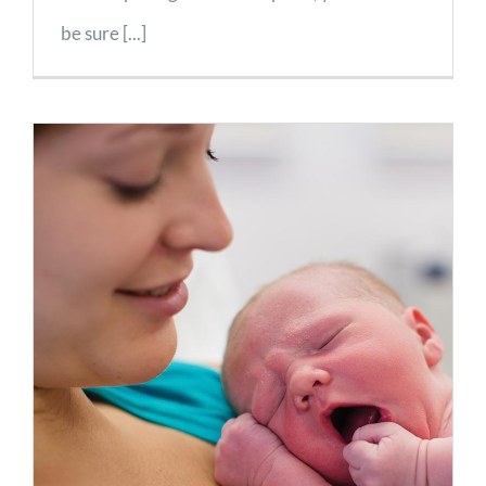
be sure [...]