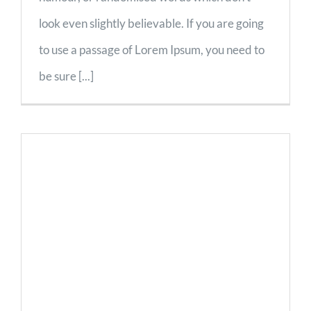
look even slightly believable. If you are going
to use a passage of Lorem Ipsum, you need to
be sure [...]