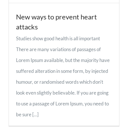
New ways to prevent heart
attacks
Studies show good health is all important
There are many variations of passages of
Lorem Ipsum available, but the majority have
suffered alteration in some form, by injected
humour, or randomised words which don't
look even slightly believable. If you are going
to use a passage of Lorem Ipsum, you need to
be sure [...]