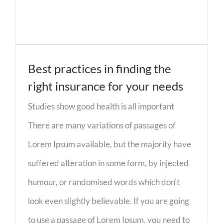
Best practices in finding the
right insurance for your needs
Studies show good health is all important
There are many variations of passages of
Lorem Ipsum available, but the majority have
suffered alteration in some form, by injected
humour, or randomised words which don't
look even slightly believable. If you are going
to use a passage of Lorem Ipsum, you need to