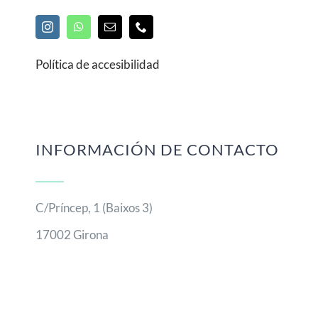
Política de accesibilidad
INFORMACIÓN DE CONTACTO
C/Príncep, 1 (Baixos 3)
17002 Girona