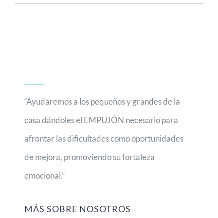
“Ayudaremos a los pequeños y grandes de la
casa dándoles el EMPUJÓN necesario para
afrontar las dificultades como oportunidades
de mejora, promoviendo su fortaleza
emocional.”
MÁS SOBRE NOSOTROS