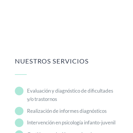
NUESTROS SERVICIOS
Evaluación y diagnóstico de dificultades
y/o trastornos
Realización de informes diagnósticos
Intervención en psicología infanto-juvenil