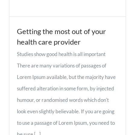
Getting the most out of your
health care provider
Studies show good health is all important
There are many variations of passages of
Lorem Ipsum available, but the majority have
suffered alteration in some form, by injected
humour, or randomised words which don't
look even slightly believable. If you are going
to use a passage of Lorem Ipsum, you need to
be sure [...]