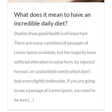
What does it mean to have an
incredible daily diet?
Studies show good health is all important
There are many variations of passages of
Lorem Ipsum available, but the majority have
suffered alteration in some form, by injected
humour, or randomised words which don't
look even slightly believable. If you are going
to use a passage of Lorem Ipsum, you need to
be sure [...]