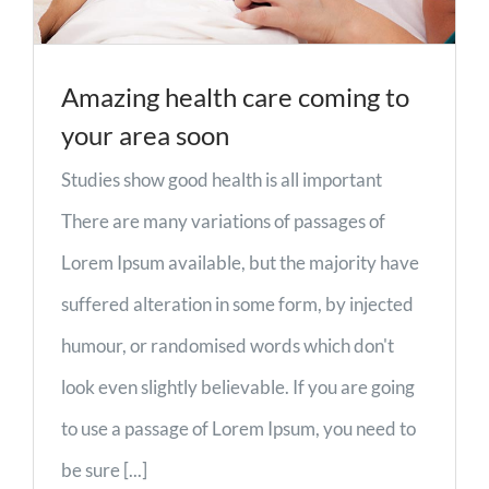
Amazing health care coming to
your area soon
Studies show good health is all important
There are many variations of passages of
Lorem Ipsum available, but the majority have
suffered alteration in some form, by injected
humour, or randomised words which don't
look even slightly believable. If you are going
to use a passage of Lorem Ipsum, you need to
be sure [...]