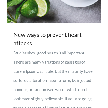
New ways to prevent heart
attacks
Studies show good health is all important
There are many variations of passages of
Lorem Ipsum available, but the majority have
suffered alteration in some form, by injected
humour, or randomised words which don't
look even slightly believable. If you are going
to use a passage of Lorem Ipsum, you need to