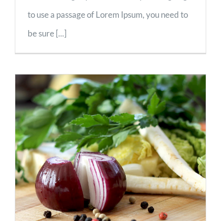
to use a passage of Lorem Ipsum, you need to
be sure [...]