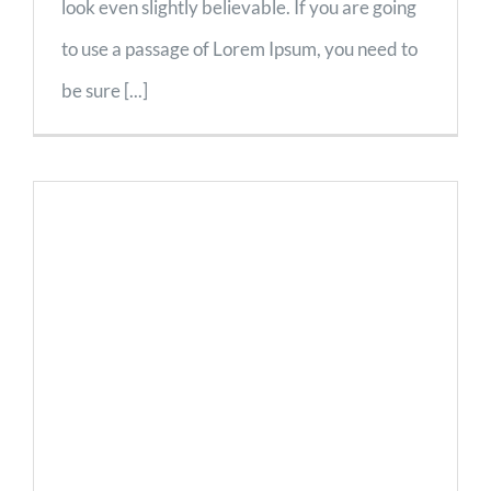
look even slightly believable. If you are going
to use a passage of Lorem Ipsum, you need to
be sure [...]