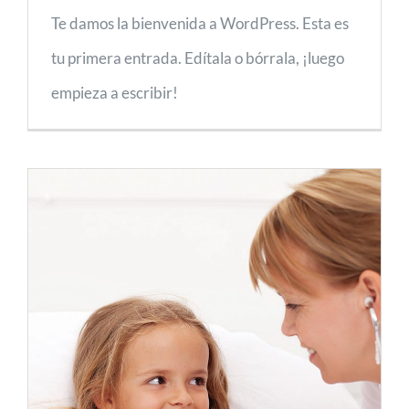
Te damos la bienvenida a WordPress. Esta es
tu primera entrada. Edítala o bórrala, ¡luego
empieza a escribir!