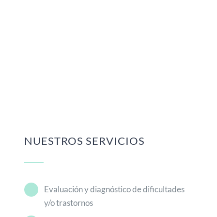
NUESTROS SERVICIOS
Evaluación y diagnóstico de dificultades
y/o trastornos