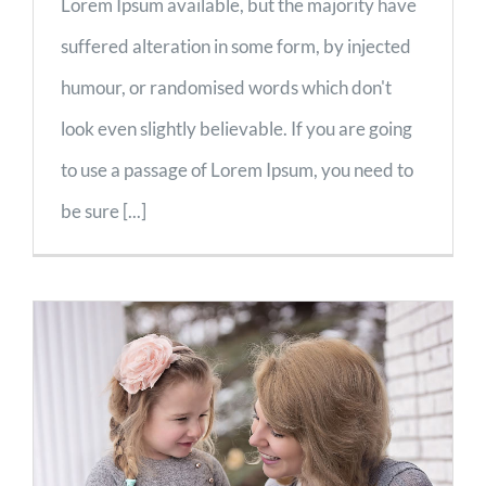
Lorem Ipsum available, but the majority have
suffered alteration in some form, by injected
humour, or randomised words which don't
look even slightly believable. If you are going
to use a passage of Lorem Ipsum, you need to
be sure [...]