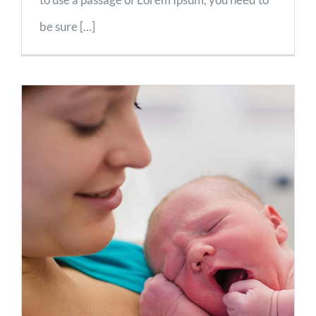
be sure [...]