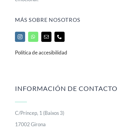
MÁS SOBRE NOSOTROS
Política de accesibilidad
INFORMACIÓN DE CONTACTO
C/Príncep, 1 (Baixos 3)
17002 Girona