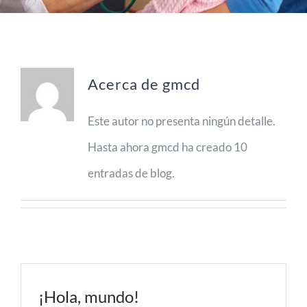
Espacios
Sala de prensa
Acerca de
gmcd
Contacto
Este autor no presenta ningún detalle.
Hasta ahora gmcd ha creado 10
entradas de blog.
¡Hola, mundo!