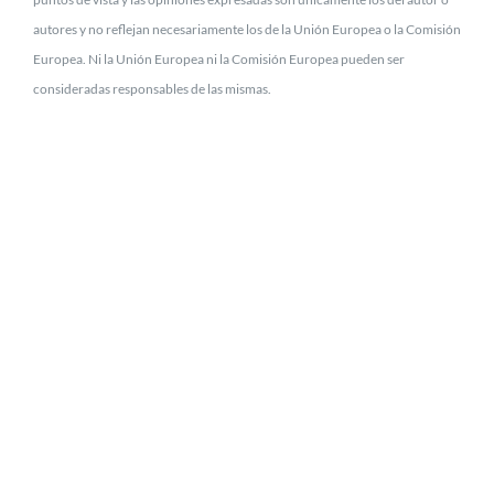
autores y no reflejan necesariamente los de la Unión Europea o la Comisión
Europea. Ni la Unión Europea ni la Comisión Europea pueden ser
consideradas responsables de las mismas.