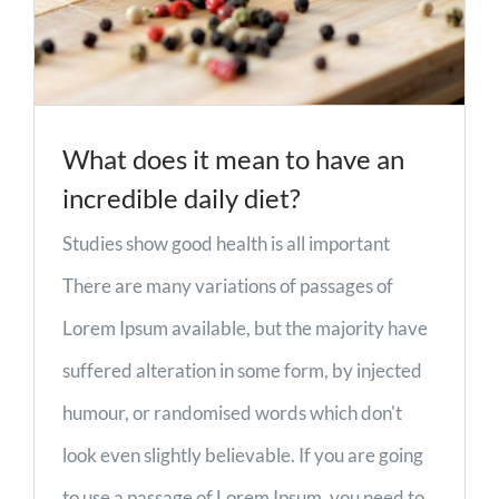
What does it mean to have an
incredible daily diet?
Studies show good health is all important
There are many variations of passages of
Lorem Ipsum available, but the majority have
suffered alteration in some form, by injected
humour, or randomised words which don't
look even slightly believable. If you are going
to use a passage of Lorem Ipsum, you need to