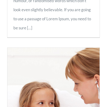
humour, or randomised words which don't
look even slightly believable. If you are going
to use a passage of Lorem Ipsum, you need to
be sure [...]