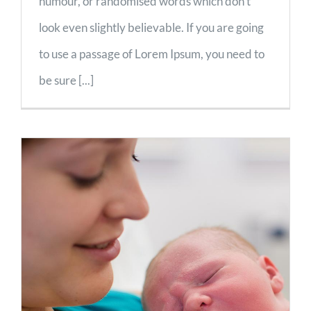
humour, or randomised words which don't
look even slightly believable. If you are going
to use a passage of Lorem Ipsum, you need to
be sure [...]