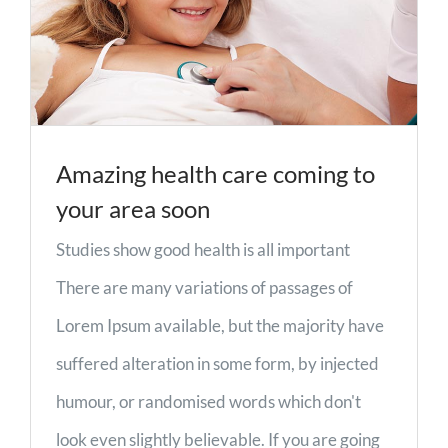
Amazing health care coming to
your area soon
Studies show good health is all important
There are many variations of passages of
Lorem Ipsum available, but the majority have
suffered alteration in some form, by injected
humour, or randomised words which don't
look even slightly believable. If you are going