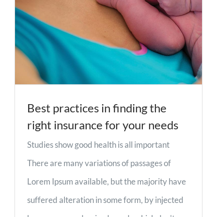
Best practices in finding the
right insurance for your needs
Studies show good health is all important
There are many variations of passages of
Lorem Ipsum available, but the majority have
suffered alteration in some form, by injected