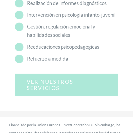
Realización de informes diagnósticos
Intervención en psicología infanto-juvenil
Gestión, regulación emocional y
habilidades sociales
Reeducaciones psicopedagógicas
Refuerzo a medida
VER NUESTROS
SERVICIOS
Financiado por la Unión Europea – NextGenerationEU. Sin embargo, los
puntos de vista y las opiniones expresadas son únicamente los del autor o