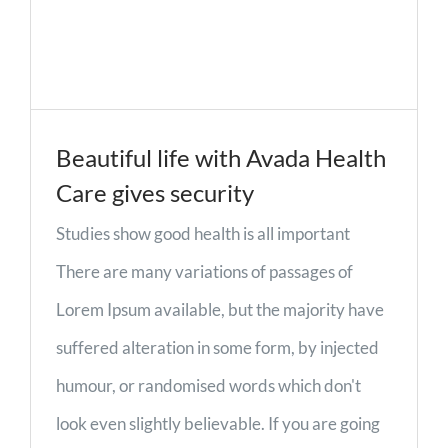
Beautiful life with Avada Health
Care gives security
Studies show good health is all important
There are many variations of passages of
Lorem Ipsum available, but the majority have
suffered alteration in some form, by injected
humour, or randomised words which don't
look even slightly believable. If you are going