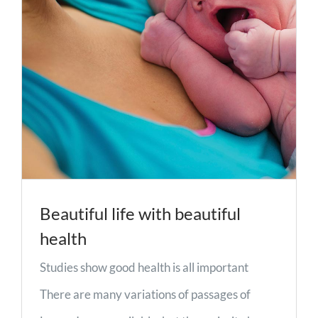
Beautiful life with beautiful
health
Studies show good health is all important
There are many variations of passages of