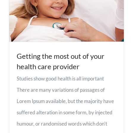
Getting the most out of your
health care provider
Studies show good health is all important
There are many variations of passages of
Lorem Ipsum available, but the majority have
suffered alteration in some form, by injected
humour, or randomised words which don't