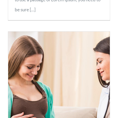
be sure [...]