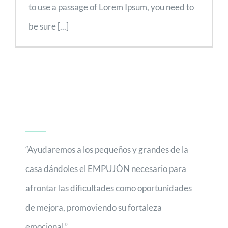
to use a passage of Lorem Ipsum, you need to
be sure [...]
“Ayudaremos a los pequeños y grandes de la
casa dándoles el EMPUJÓN necesario para
afrontar las dificultades como oportunidades
de mejora, promoviendo su fortaleza
emocional.”