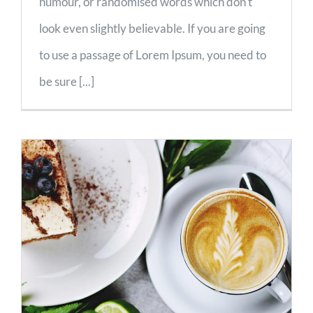
humour, or randomised words which don't
look even slightly believable. If you are going
to use a passage of Lorem Ipsum, you need to
be sure [...]