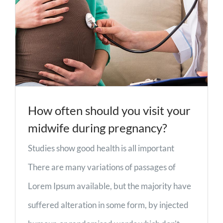
How often should you visit your
midwife during pregnancy?
Studies show good health is all important
There are many variations of passages of
Lorem Ipsum available, but the majority have
suffered alteration in some form, by injected