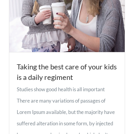
Taking the best care of your kids
is a daily regiment
Studies show good health is all important
There are many variations of passages of
Lorem Ipsum available, but the majority have
suffered alteration in some form, by injected