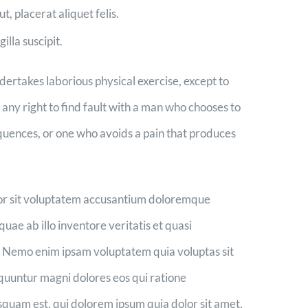
t, placerat aliquet felis.
illa suscipit.
ndertakes laborious physical exercise, except to
ny right to find fault with a man who chooses to
quences, or one who avoids a pain that produces
rror sit voluptatem accusantium doloremque
ae ab illo inventore veritatis et quasi
o. Nemo enim ipsam voluptatem quia voluptas sit
equuntur magni dolores eos qui ratione
quam est, qui dolorem ipsum quia dolor sit amet,