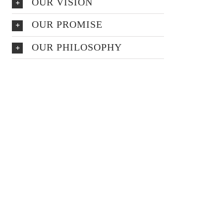
OUR VISION
OUR PROMISE
OUR PHILOSOPHY