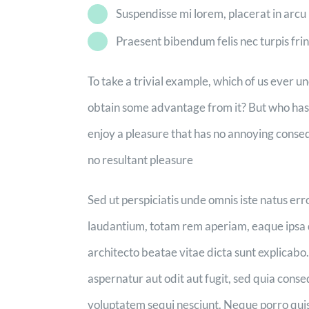
Suspendisse mi lorem, placerat in arcu u
Praesent bibendum felis nec turpis fring
To take a trivial example, which of us ever u
obtain some advantage from it? But who has a
enjoy a pleasure that has no annoying conse
no resultant pleasure
Sed ut perspiciatis unde omnis iste natus e
laudantium, totam rem aperiam, eaque ipsa qu
architecto beatae vitae dicta sunt explicab
aspernatur aut odit aut fugit, sed quia cons
voluptatem sequi nesciunt. Neque porro quis