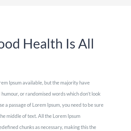
od Health Is All
rem Ipsum available, but the majority have
ed humour, or randomised words which don’t look
 use a passage of Lorem Ipsum, you need to be sure
the middle of text. All the Lorem Ipsum
redefined chunks as necessary, making this the