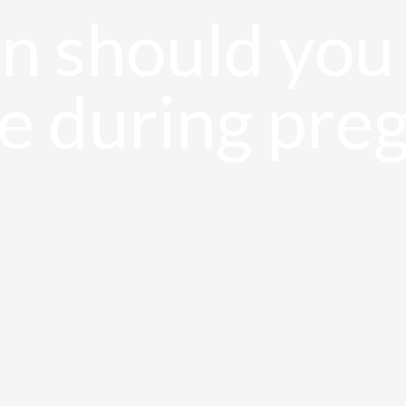
 should you 
e during pre