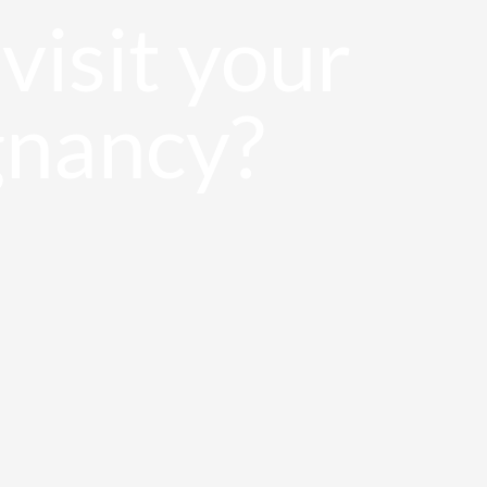
visit your
gnancy?