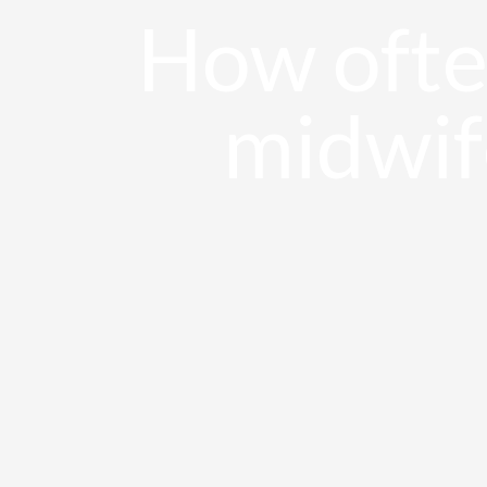
How often
Sala de prensa
midwif
Contacto