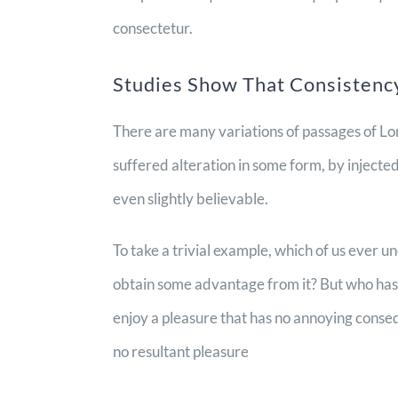
consectetur.
Studies Show That Consistency
There are many variations of passages of Lo
suffered alteration in some form, by inject
even slightly believable.
To take a trivial example, which of us ever u
obtain some advantage from it? But who has a
enjoy a pleasure that has no annoying conse
no resultant pleasure