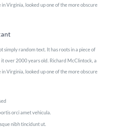
n Virginia, looked up one of the more obscure
tant
t simply random text. It has roots in a piece of
g it over 2000 years old. Richard McClintock, a
n Virginia, looked up one of the more obscure
 sed
bortis orci amet vehicula.
isque nibh tincidunt ut.