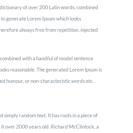
 a dictionary of over 200 Latin words, combined
, to generate Lorem Ipsum which looks
erefore always free from repetition, injected
s, combined with a handful of model sentence
looks reasonable. The generated Lorem Ipsum is
ted humour, or non-characteristic words etc.
t simply random text. It has roots in a piece of
g it over 2000 years old. Richard McClintock, a