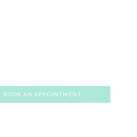
BOOK AN APPOINTMENT