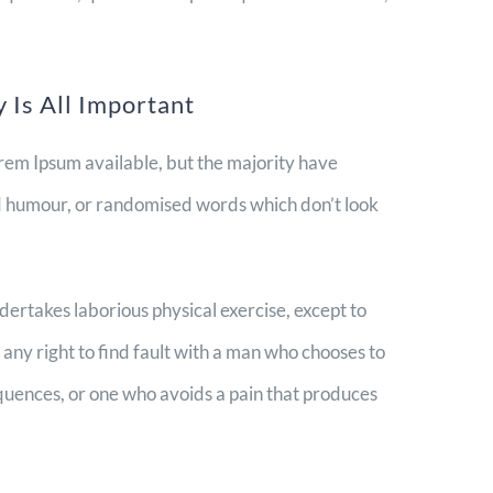
 Is All Important
rem Ipsum available, but the majority have
ed humour, or randomised words which don’t look
ndertakes laborious physical exercise, except to
ny right to find fault with a man who chooses to
quences, or one who avoids a pain that produces