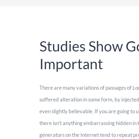
Studies Show Go
Important
There are many variations of passages of Lo
suffered alteration in some form, by inject
even slightly believable. If you are going to
there isn’t anything embarrassing hidden in 
generators on the Internet tend to repeat p