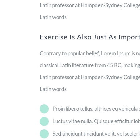
Latin professor at Hampden-Sydney College i
Latin words
Exercise Is Also Just As Impor
Contrary to popular belief, Lorem Ipsum is no
classical Latin literature from 45 BC, makin
Latin professor at Hampden-Sydney College i
Latin words
Proin libero tellus, ultrices eu vehicula
Luctus vitae nulla. Quisque efficitur lo
Sed tincidunt tincidunt velit, vel sceler