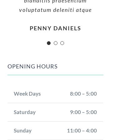
blanditiis praesentium
blanditiis praesentium
blanditiis praesentium
voluptatum deleniti atque
voluptatum deleniti atque
voluptatum deleniti atque
MARGERET TINSDALE
ROSE JAMERSON
PENNY DANIELS
OPENING HOURS
Week Days
8:00 – 5:00
Saturday
9:00 – 5:00
Sunday
11:00 – 4:00