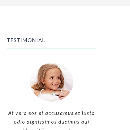
TESTIMONIAL
At vero eos et accusamus et iusto
At vero eos et accusamus et iusto
At vero eos et accusamus et iusto
odio dignissimos ducimus qui
odio dignissimos ducimus qui
odio dignissimos ducimus qui