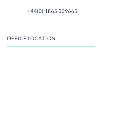
+44(0) 1865 339665
OFFICE LOCATION