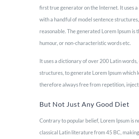
first true generator on the Internet. It uses
with a handful of model sentence structures
reasonable. The generated Lorem Ipsum is th
humour, or non-characteristic words etc.
It uses a dictionary of over 200 Latin word
structures, to generate Lorem Ipsum which 
therefore always free from repetition, injec
But Not Just Any Good Diet
Contrary to popular belief, Lorem Ipsum is no
classical Latin literature from 45 BC, makin