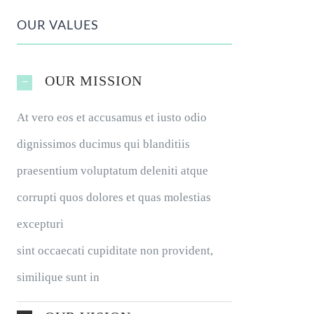
OUR VALUES
OUR MISSION
At vero eos et accusamus et iusto odio
dignissimos ducimus qui blanditiis
praesentium voluptatum deleniti atque
corrupti quos dolores et quas molestias
excepturi
sint occaecati cupiditate non provident,
similique sunt in