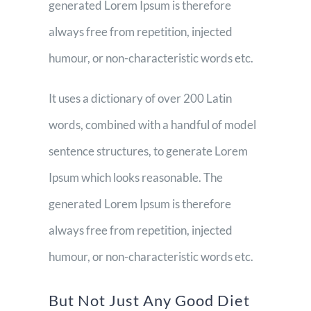
generated Lorem Ipsum is therefore
always free from repetition, injected
humour, or non-characteristic words etc.
It uses a dictionary of over 200 Latin
words, combined with a handful of model
sentence structures, to generate Lorem
Ipsum which looks reasonable. The
generated Lorem Ipsum is therefore
always free from repetition, injected
humour, or non-characteristic words etc.
But Not Just Any Good Diet