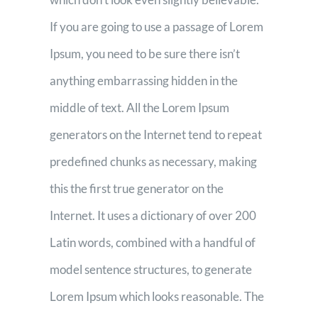
If you are going to use a passage of Lorem
Ipsum, you need to be sure there isn’t
anything embarrassing hidden in the
middle of text. All the Lorem Ipsum
generators on the Internet tend to repeat
predefined chunks as necessary, making
this the first true generator on the
Internet. It uses a dictionary of over 200
Latin words, combined with a handful of
model sentence structures, to generate
Lorem Ipsum which looks reasonable. The