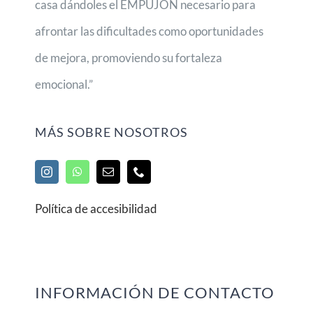
casa dándoles el EMPUJÓN necesario para
afrontar las dificultades como oportunidades
de mejora, promoviendo su fortaleza
emocional.”
MÁS SOBRE NOSOTROS
Política de accesibilidad
INFORMACIÓN DE CONTACTO