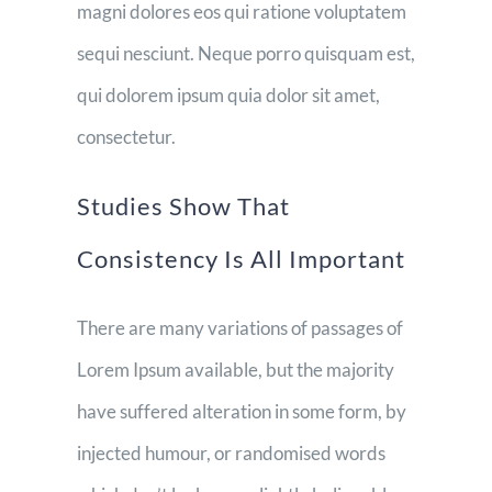
magni dolores eos qui ratione voluptatem
sequi nesciunt. Neque porro quisquam est,
qui dolorem ipsum quia dolor sit amet,
consectetur.
Studies Show That
Consistency Is All Important
There are many variations of passages of
Lorem Ipsum available, but the majority
have suffered alteration in some form, by
injected humour, or randomised words