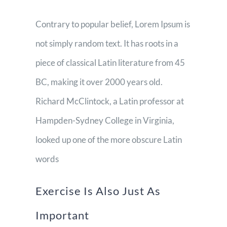
Contrary to popular belief, Lorem Ipsum is
not simply random text. It has roots in a
piece of classical Latin literature from 45
BC, making it over 2000 years old.
Richard McClintock, a Latin professor at
Hampden-Sydney College in Virginia,
looked up one of the more obscure Latin
words
Exercise Is Also Just As
Important