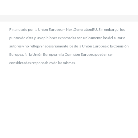
Financiado por la Unión Europea – NextGenerationEU. Sin embargo, los
puntos de vista y las opiniones expresadas son únicamente los del autor o
autores y no reflejan necesariamente los de la Unión Europea o la Comisión
Europea. Ni la Unión Europea ni la Comisión Europea pueden ser
consideradas responsables de las mismas.