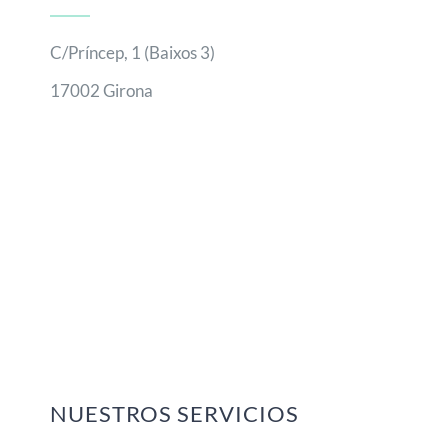
C/Príncep, 1 (Baixos 3)
17002 Girona
NUESTROS SERVICIOS