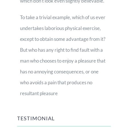
which don’t look even slightly believable.
To take a trivial example, which of us ever
undertakes laborious physical exercise,
except to obtain some advantage from it?
But who has any right to find fault with a
man who chooses to enjoy a pleasure that
has no annoying consequences, or one
who avoids a pain that produces no
resultant pleasure
TESTIMONIAL