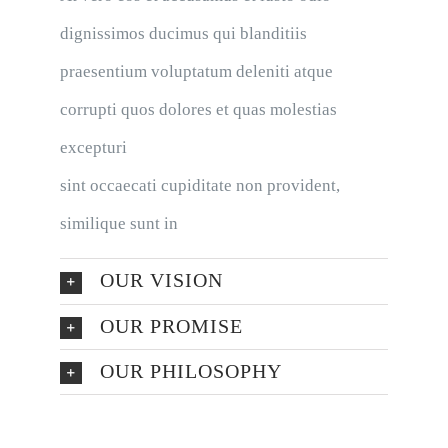
dignissimos ducimus qui blanditiis
praesentium voluptatum deleniti atque
corrupti quos dolores et quas molestias
excepturi
sint occaecati cupiditate non provident,
similique sunt in
OUR VISION
OUR PROMISE
OUR PHILOSOPHY