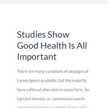
Espacios
Sala de prensa
Studies Show
Contacto
Good Health Is All
Important
There are many variations of passages of
Lorem Ipsum available, but the majority
have suffered alteration in some form, by
injected humour, or randomised words
which don’t look even slightly believable.