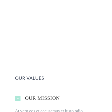
OUR VALUES
OUR MISSION
At vero eos et accusamus et iusto odio