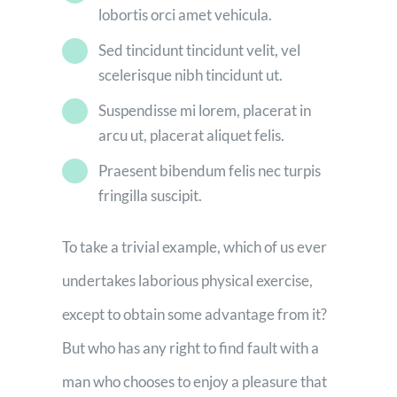
lobortis orci amet vehicula.
Sed tincidunt tincidunt velit, vel
scelerisque nibh tincidunt ut.
Suspendisse mi lorem, placerat in
arcu ut, placerat aliquet felis.
Praesent bibendum felis nec turpis
fringilla suscipit.
To take a trivial example, which of us ever
undertakes laborious physical exercise,
except to obtain some advantage from it?
But who has any right to find fault with a
man who chooses to enjoy a pleasure that