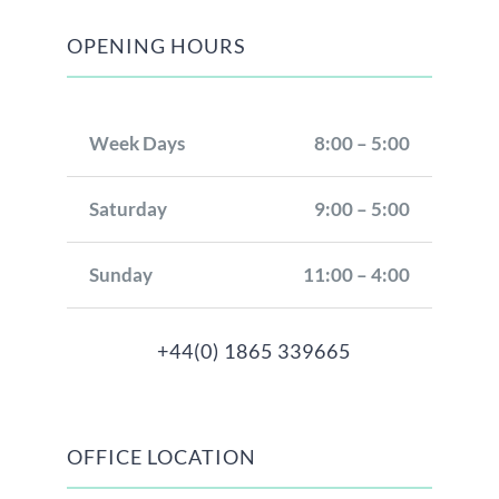
OPENING HOURS
Week Days
8:00 – 5:00
Saturday
9:00 – 5:00
Sunday
11:00 – 4:00
+44(0) 1865 339665
OFFICE LOCATION