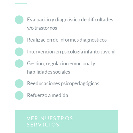
Evaluación y diagnóstico de dificultades
y/o trastornos
Realización de informes diagnósticos
Intervención en psicología infanto-juvenil
Gestión, regulación emocional y
habilidades sociales
Reeducaciones psicopedagógicas
Refuerzo a medida
VER NUESTROS
SERVICIOS