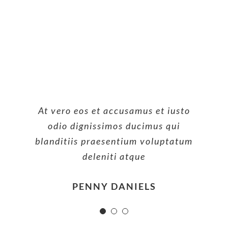
At vero eos et accusamus et iusto
At vero eos et accusamus et iusto
At vero eos et accusamus et iusto
odio dignissimos ducimus qui
odio dignissimos ducimus qui
odio dignissimos ducimus qui
blanditiis praesentium voluptatum
blanditiis praesentium voluptatum
blanditiis praesentium voluptatum
deleniti atque
deleniti atque
deleniti atque
MARGERET TINSDALE
ROSE JAMERSON
PENNY DANIELS