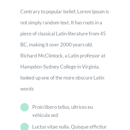
Contrary to popular belief, Lorem Ipsum is
not simply random text. It has roots in a
piece of classical Latin literature from 45
BC, making it over 2000 years old.
Richard McClintock, a Latin professor at
Hampden-Sydney College in Virginia,
looked up one of the more obscure Latin
words
Proin libero tellus, ultrices eu
vehicula sed
Luctus vitae nulla. Quisque efficitur