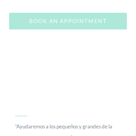
BOOK AN APPOINTMENT
“Ayudaremos a los pequeños y grandes de la