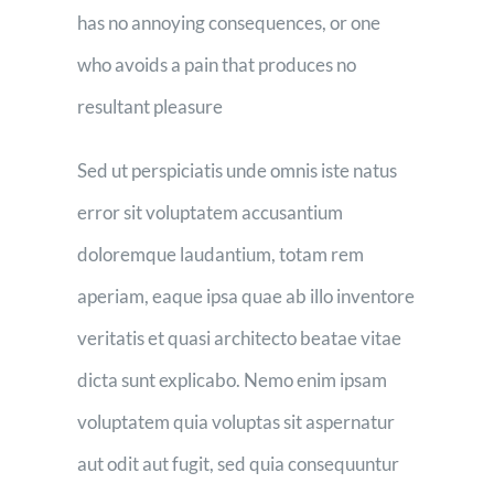
has no annoying consequences, or one
who avoids a pain that produces no
resultant pleasure
Sed ut perspiciatis unde omnis iste natus
error sit voluptatem accusantium
doloremque laudantium, totam rem
aperiam, eaque ipsa quae ab illo inventore
veritatis et quasi architecto beatae vitae
dicta sunt explicabo. Nemo enim ipsam
voluptatem quia voluptas sit aspernatur
aut odit aut fugit, sed quia consequuntur