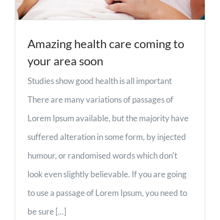
Amazing health care coming to
your area soon
Studies show good health is all important
There are many variations of passages of
Lorem Ipsum available, but the majority have
suffered alteration in some form, by injected
humour, or randomised words which don't
look even slightly believable. If you are going
to use a passage of Lorem Ipsum, you need to
be sure [...]