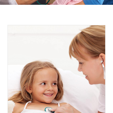
Espacios
Sala de prensa
Contacto