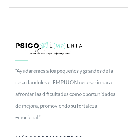
“Ayudaremos a los pequeños y grandes de la
casa dándoles el EMPUJÓN necesario para
afrontar las dificultades como oportunidades
de mejora, promoviendo su fortaleza
emocional.”