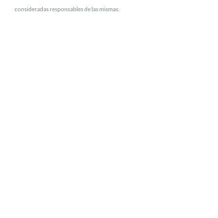
consideradas responsables de las mismas.