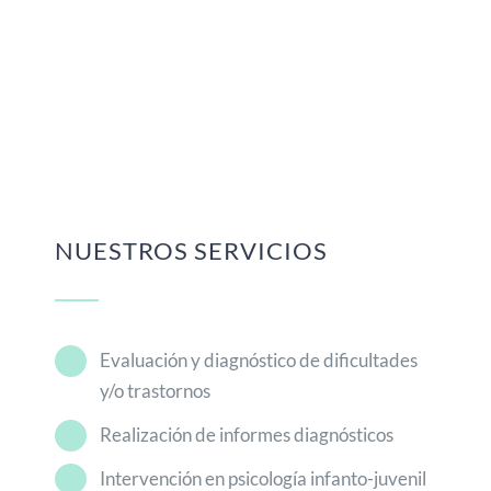
NUESTROS SERVICIOS
Evaluación y diagnóstico de dificultades
y/o trastornos
Realización de informes diagnósticos
Intervención en psicología infanto-juvenil