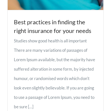
Best practices in finding the
right insurance for your needs
Studies show good health is all important
There are many variations of passages of
Lorem Ipsum available, but the majority have
suffered alteration in some form, by injected
humour, or randomised words which don't
look even slightly believable. If you are going
to use a passage of Lorem Ipsum, you need to
be sure [...]