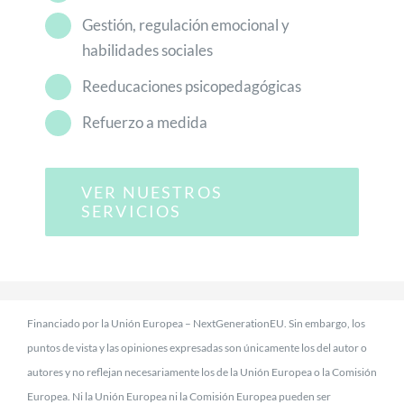
Gestión, regulación emocional y
habilidades sociales
Reeducaciones psicopedagógicas
Refuerzo a medida
VER NUESTROS
SERVICIOS
Financiado por la Unión Europea – NextGenerationEU. Sin embargo, los
puntos de vista y las opiniones expresadas son únicamente los del autor o
autores y no reflejan necesariamente los de la Unión Europea o la Comisión
Europea. Ni la Unión Europea ni la Comisión Europea pueden ser