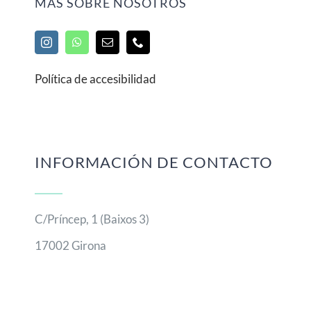
MÁS SOBRE NOSOTROS
Política de accesibilidad
INFORMACIÓN DE CONTACTO
C/Príncep, 1 (Baixos 3)
17002 Girona