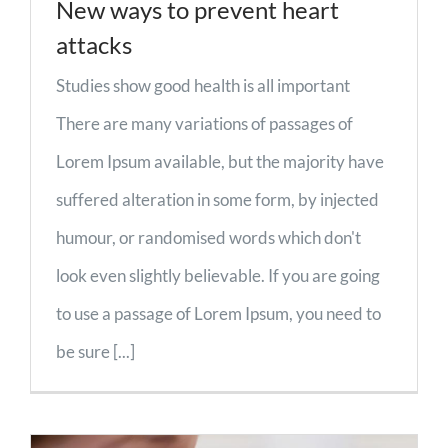
New ways to prevent heart
attacks
Studies show good health is all important
There are many variations of passages of
Lorem Ipsum available, but the majority have
suffered alteration in some form, by injected
humour, or randomised words which don't
look even slightly believable. If you are going
to use a passage of Lorem Ipsum, you need to
be sure [...]